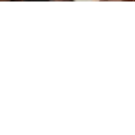
Pared con pared