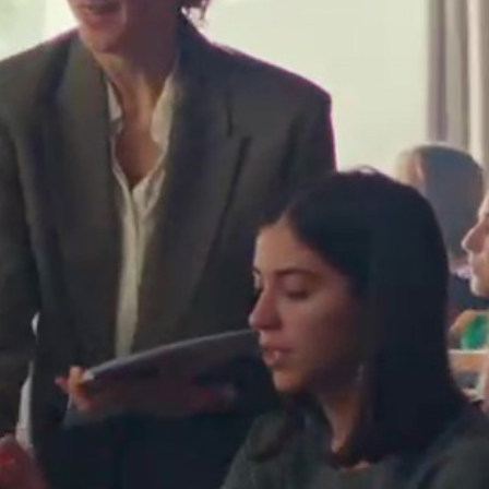
Flavia