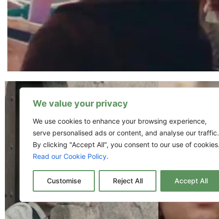
We value your privacy
We use cookies to enhance your browsing experience,
serve personalised ads or content, and analyse our traffic.
By clicking "Accept All", you consent to our use of cookies
Read our Cookie Policy
.
Customise
Reject All
Accept All