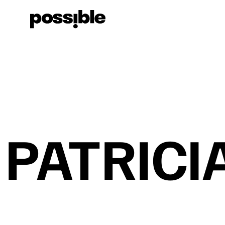
PATRICI