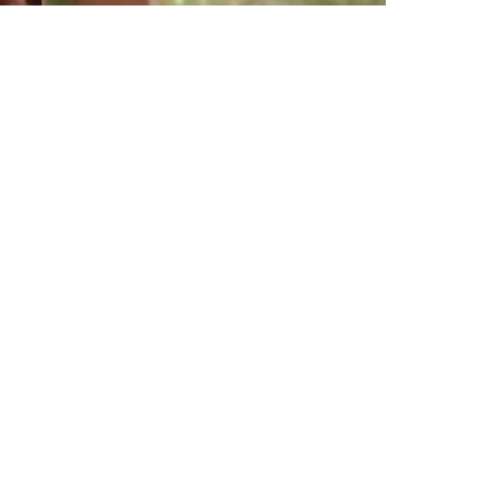
Gente que
viene y bah