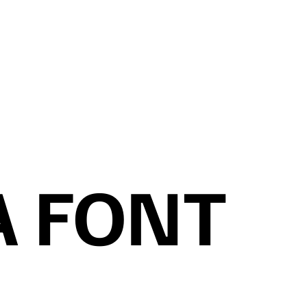
A FONT