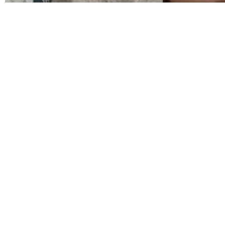
El maestro que
prometió el
mar