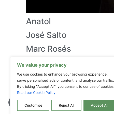
Anatol
José Salto
Marc Rosés
La Txina
We value your privacy
Pep Avila
We use cookies to enhance your browsing experience,
serve personalised ads or content, and analyse our traffic.
By clicking "Accept All", you consent to our use of cookies
Read our Cookie Policy
.
Customise
Reject All
Accept All