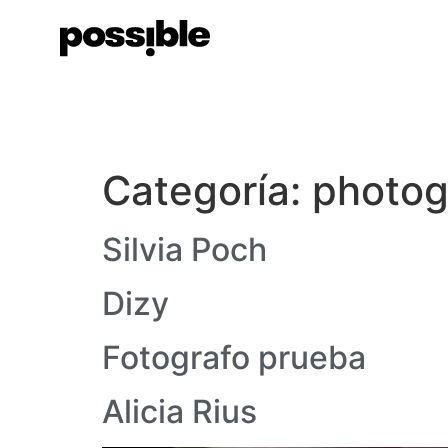
Categoría:
photog
Silvia Poch
Dizy
Fotografo prueba
Alicia Rius