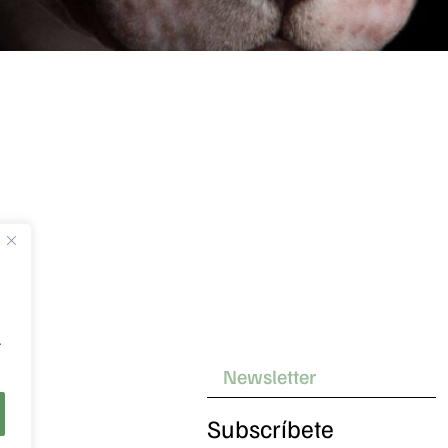
.
Subscríbete