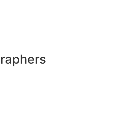
raphers