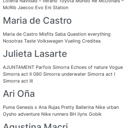
Lotería Navidad – verano Toyota Mundo Re McDonals –
McRib Jaecoo Evo Eni Station
Maria de Castro
Maria de Castro Misfits Saba Question everything
Nosotras Taste Volkswagen Vueling Creditea
Julieta Lasarte
AJUNTAMENT Parfois Simorra Echoes of nature Vogue
Simorra act II 080 Simorra underwater Simorra act I
Simorra act III
Ari Oña
Puma Genesis x Ana Rujas Pretty Ballerina Nike urban
Oysho adventure Nike runners BH ilynx Gobik
Agustina Macri