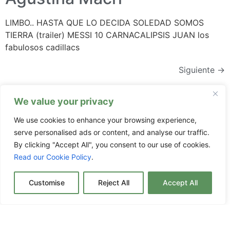
LIMBO.. HASTA QUE LO DECIDA SOLEDAD SOMOS
TIERRA (trailer) MESSI 10 CARNACALIPSIS JUAN los
fabulosos cadillacs
Siguiente
→
We value your privacy
We use cookies to enhance your browsing experience,
serve personalised ads or content, and analyse our traffic.
Subscríbete
By clicking "Accept All", you consent to our use of cookies.
Read our Cookie Policy
.
Customise
Reject All
Accept All