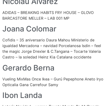
Nicolau Álvarez
ADIDAS – BREAKING HABITS FRY HOUSE – GLOVO
BARCASTORE MELLER – LAB 001 MP
Joana Colomar
Cofidis – 35 aniversario Daura Mahou Ministerio de
igualdad Mercadona – navidad Porcelanosa Isdin – feel
the magic Jorge Drexler & C.Tangana – Tocarte Valeria
Castro – la soledad Heinz Kia Catalana occidente
Gerardo Berna
Vueling MixMas Once Ikea – Gurú Pepephone Aneto Iryo
Opticalia Gana Carrefour Samy
Ibon Landa