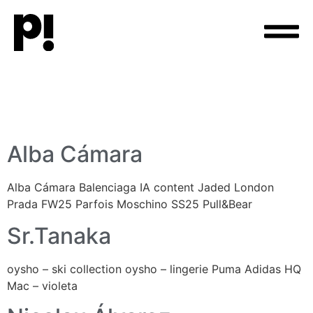
Alba Cámara
Alba Cámara Balenciaga IA content Jaded London
Prada FW25 Parfois Moschino SS25 Pull&Bear
Sr.Tanaka
oysho – ski collection oysho – lingerie Puma Adidas HQ
Mac – violeta